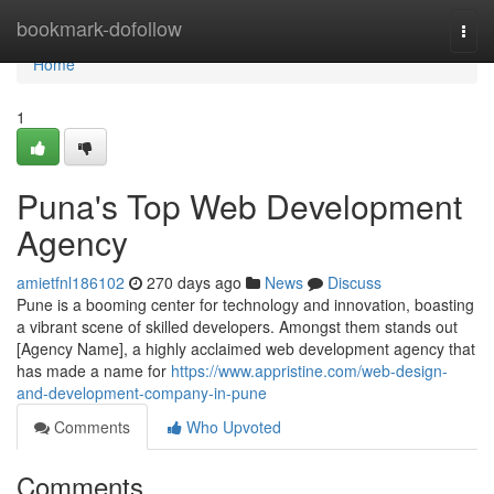
Home
bookmark-dofollow
Togg
navi
Home
1
Puna's Top Web Development
Agency
amietfnl186102
270 days ago
News
Discuss
Pune is a booming center for technology and innovation, boasting
a vibrant scene of skilled developers. Amongst them stands out
[Agency Name], a highly acclaimed web development agency that
has made a name for
https://www.appristine.com/web-design-
and-development-company-in-pune
Comments
Who Upvoted
Comments