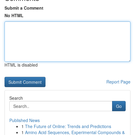
Submit a Comment
No HTML
HTML is disabled
Report Page
Search
Go
Published News
1
The Future of Online: Trends and Predictions
1
Amino Acid Sequences, Experimental Compounds &