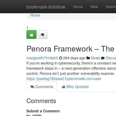
Home
bookmark-dofollow
Home
New
Submi
Home
1
Penora Framework – The
margareth791deh5
264 days ago
News
Discu
If you're working in cybersecurity, there's a constant
framework steps in – a next-generation offensive securi
control. Penora isn’t just another vulnerability scanner.
https://josefag780aaa2.hyperionwiki.com/user
Comments
Who Upvoted
Comments
Submit a Comment