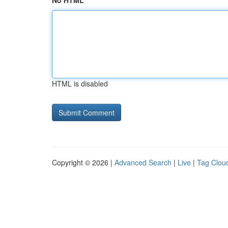
No HTML
HTML is disabled
Copyright © 2026 |
Advanced Search
|
Live
|
Tag Clou