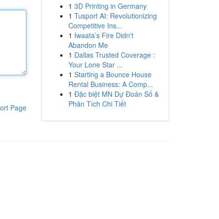
1
3D Printing in Germany
1
Tusport AI: Revolutionizing
Competitive Ins...
1
Iwaata’s Fire Didn't
Abandon Me
1
Dallas Trusted Coverage :
Your Lone Star ...
1
Starting a Bounce House
Rental Business: A Comp...
1
Đặc biệt MN Dự Đoán Số &
Phân Tích Chi Tiết
ort Page