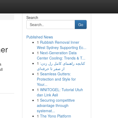
Search
Go
Published News
1
Rubbish Removal Inner
er
West Sydney Supporting Ec...
1
Next-Generation Data
Center Cooling: Trends & T...
1
کتابچه راهنمای کامل رل زدن:
a
از صفر تا حرفه‌ای
ll
1
Seamless Gutters:
Protection and Style for
Your...
1
WNITOGEL: Tutorial Utuh
dan Link Asli
1
Securing competitive
advantage through
systemat...
1
The Yono Platform