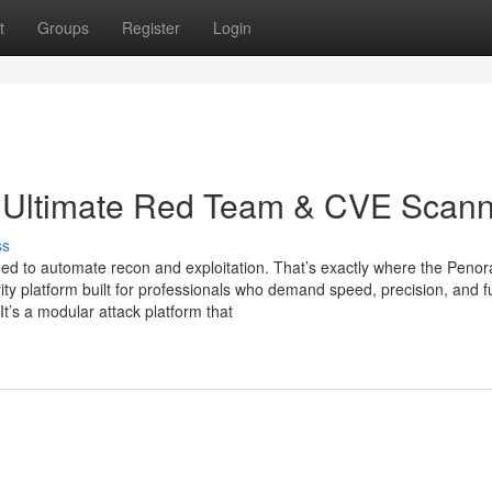
t
Groups
Register
Login
 Ultimate Red Team & CVE Scann
ss
 need to automate recon and exploitation. That’s exactly where the Penor
ty platform built for professionals who demand speed, precision, and fu
 It’s a modular attack platform that