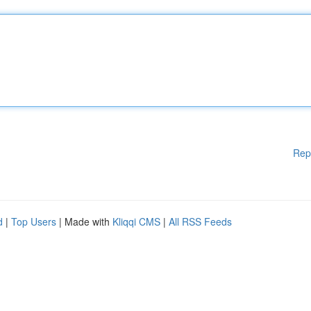
Rep
d
|
Top Users
| Made with
Kliqqi CMS
|
All RSS Feeds