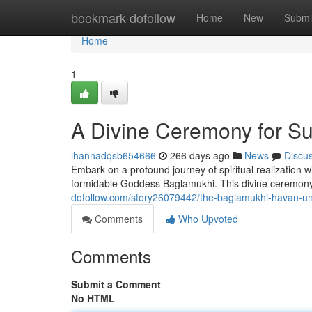
Home
bookmark-dofollow
Home
New
Submi
Home
1
A Divine Ceremony for S
ihannadqsb654666
266 days ago
News
Discu
Embark on a profound journey of spiritual realization 
formidable Goddess Baglamukhi. This divine ceremony, 
dofollow.com/story26079442/the-baglamukhi-havan-unl
Comments
Who Upvoted
Comments
Submit a Comment
No HTML