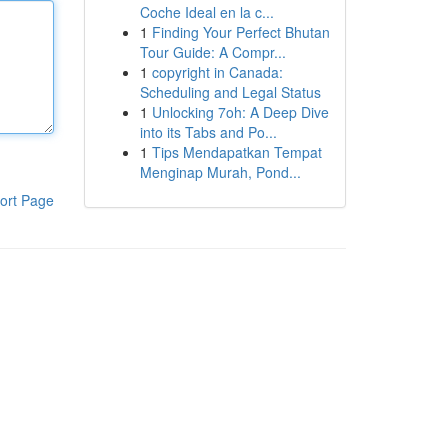
Coche Ideal en la c...
1
Finding Your Perfect Bhutan
Tour Guide: A Compr...
1
copyright in Canada:
Scheduling and Legal Status
1
Unlocking 7oh: A Deep Dive
into its Tabs and Po...
1
Tips Mendapatkan Tempat
Menginap Murah, Pond...
ort Page