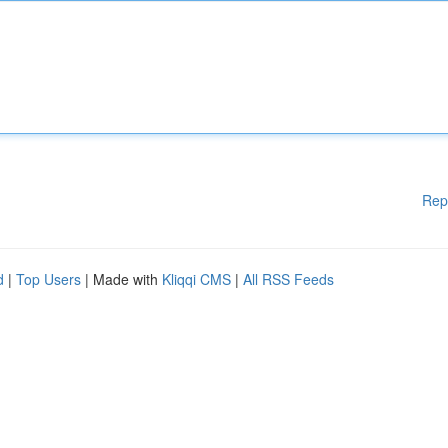
Rep
d
|
Top Users
| Made with
Kliqqi CMS
|
All RSS Feeds