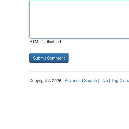
HTML is disabled
Copyright © 2026 |
Advanced Search
|
Live
|
Tag Clou