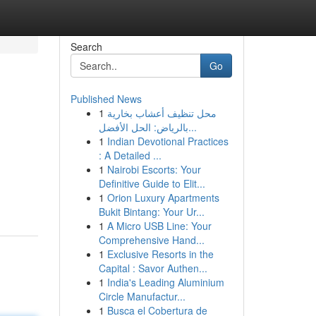
Search
Go
Published News
1
محل تنظيف أعشاب بخارية
بالرياض: الحل الأفضل...
1
Indian Devotional Practices
: A Detailed ...
1
Nairobi Escorts: Your
Definitive Guide to Elit...
1
Orion Luxury Apartments
Bukit Bintang: Your Ur...
1
A Micro USB Line: Your
Comprehensive Hand...
1
Exclusive Resorts in the
Capital : Savor Authen...
1
India's Leading Aluminium
Circle Manufactur...
1
Busca el Cobertura de