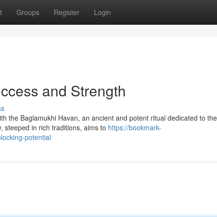
t
Groups
Register
Login
uccess and Strength
ss
with the Baglamukhi Havan, an ancient and potent ritual dedicated to the
steeped in rich traditions, aims to
https://bookmark-
ocking-potential