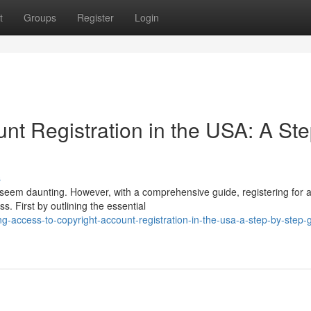
t
Groups
Register
Login
nt Registration in the USA: A Ste
s
t seem daunting. However, with a comprehensive guide, registering for 
. First by outlining the essential
-access-to-copyright-account-registration-in-the-usa-a-step-by-step-