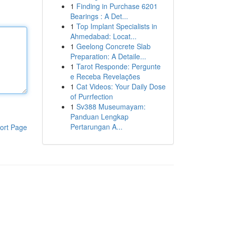
1
Finding in Purchase 6201
Bearings : A Det...
1
Top Implant Specialists in
Ahmedabad: Locat...
1
Geelong Concrete Slab
Preparation: A Detaile...
1
Tarot Responde: Pergunte
e Receba Revelações
1
Cat Videos: Your Daily Dose
of Purrfection
1
Sv388 Museumayam:
Panduan Lengkap
Pertarungan A...
ort Page