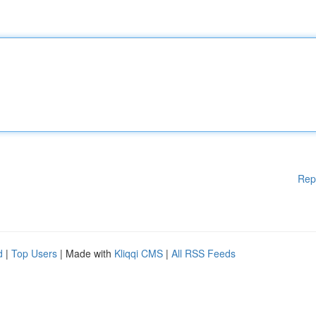
Rep
d
|
Top Users
| Made with
Kliqqi CMS
|
All RSS Feeds