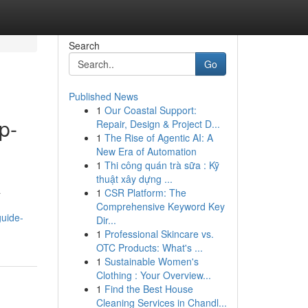
Search
Go
Published News
1
Our Coastal Support:
p-
Repair, Design & Project D...
1
The Rise of Agentic AI: A
New Era of Automation
1
Thi công quán trà sữa : Kỹ
thuật xây dựng ...
a
1
CSR Platform: The
Comprehensive Keyword Key
guide-
Dir...
1
Professional Skincare vs.
OTC Products: What's ...
1
Sustainable Women's
Clothing : Your Overview...
1
Find the Best House
Cleaning Services in Chandl...