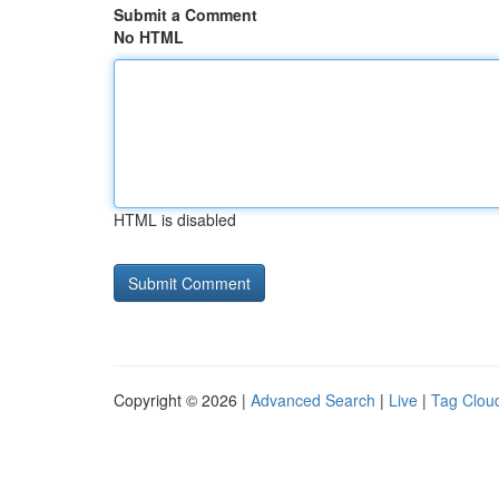
Submit a Comment
No HTML
HTML is disabled
Copyright © 2026 |
Advanced Search
|
Live
|
Tag Clou