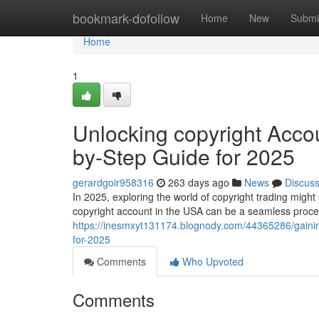
Home
bookmark-dofollow
Home
New
Submi
Home
1
Unlocking copyright Accou
by-Step Guide for 2025
gerardgoir958316
263 days ago
News
Discus
In 2025, exploring the world of copyright trading migh
copyright account in the USA can be a seamless process
https://inesmxyt131174.blognody.com/44365286/gaining
for-2025
Comments
Who Upvoted
Comments