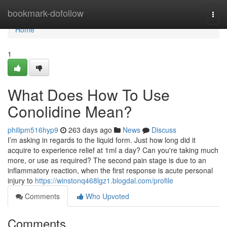
Home
bookmark-dofollow
Togg
navi
Home
1
What Does How To Use
Conolidine Mean?
philipm516hyp9
263 days ago
News
Discuss
I’m asking in regards to the liquid form. Just how long did it
acquire to experience relief at 1ml a day? Can you're taking much
more, or use as required? The second pain stage is due to an
inflammatory reaction, when the first response is acute personal
injury to
https://winstonq468lgz1.blogdal.com/profile
Comments
Who Upvoted
Comments