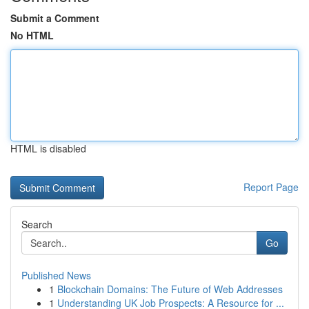
Submit a Comment
No HTML
HTML is disabled
Report Page
Search
Go
Published News
1
Blockchain Domains: The Future of Web Addresses
1
Understanding UK Job Prospects: A Resource for ...