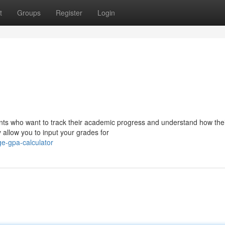
t
Groups
Register
Login
dents who want to track their academic progress and understand how the
y allow you to input your grades for
e-gpa-calculator