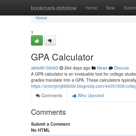
Home
bookmark-dofollow
Home
New
Submi
Home
1
GPA Calculator
albieliil138462
264 days ago
News
Discuss
A GPA calculator is an invaluable tool for college stu
grades translate into a GPA. These calculators typicall
https://antonjimj868266.blognody.com/44351506/colleg
Comments
Who Upvoted
Comments
Submit a Comment
No HTML