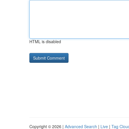
HTML is disabled
Copyright © 2026 |
Advanced Search
|
Live
|
Tag Clou