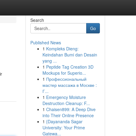
Search
Go
Published News
1
Kompleks Dieng:
Keindahan Bumi dan Desain
yang ...
1
Peptide Tag Creation 3D
Mockups for Superio...
ir
1
Профессиональный
мастер массажа в Москве :
Г...
1
Emergency Moisture
Destruction Cleanup: F...
1
Chaisen899: A Deep Dive
into Their Online Presence
1
{Dayananda Sagar
University: Your Prime
Gatewa...