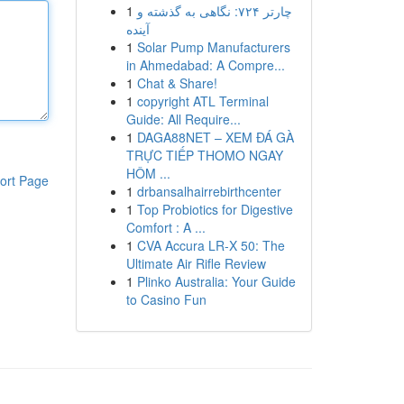
1
چارتر ۷۲۴: نگاهی به گذشته و
آینده
1
Solar Pump Manufacturers
in Ahmedabad: A Compre...
1
Chat & Share!
1
copyright ATL Terminal
Guide: All Require...
1
DAGA88NET – XEM ĐÁ GÀ
TRỰC TIẾP THOMO NGAY
HÔM ...
ort Page
1
drbansalhairrebirthcenter
1
Top Probiotics for Digestive
Comfort : A ...
1
CVA Accura LR-X 50: The
Ultimate Air Rifle Review
1
Plinko Australia: Your Guide
to Casino Fun