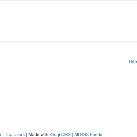
Rep
d
|
Top Users
| Made with
Kliqqi CMS
|
All RSS Feeds