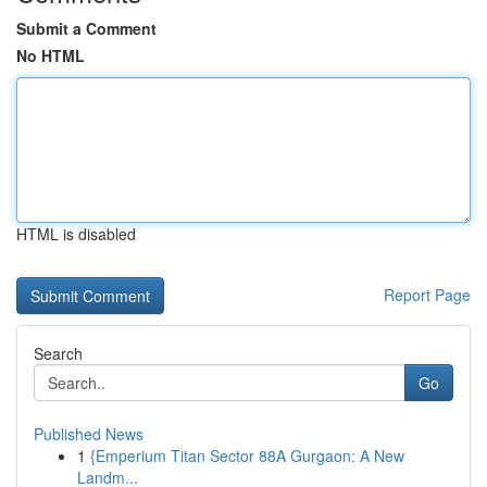
Submit a Comment
No HTML
HTML is disabled
Report Page
Search
Go
Published News
1
{Emperium Titan Sector 88A Gurgaon: A New
Landm...