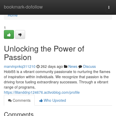
Home
bookmark-dofollow
Togg
navi
Home
1
Unlocking the Power of
Passion
marvinpnkq311210
262 days ago
News
Discuss
Hobi55 is a vibrant community passionate to nurturing the flames
of inspiration within individuals. We recognize that passion is the
driving force fueling extraordinary successes. Through a vibrant
range of programs,
https://lilianddnp124676.activoblog.com/profile
Comments
Who Upvoted
Comments