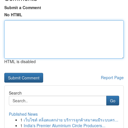
Submit a Comment
No HTML
HTML is disabled
Report Page
Search
Go
Published News
1
เว็บไซต์ สล็อตแตกง่าย บริการลูกค้าสมาคมมีระบบคร...
1
India's Premier Aluminium Circle Producers...