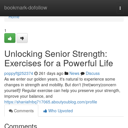
Home
bookmark-dofollow
Togg
navi
Home
1
Unlocking Senior Strength:
Exercises for a Powerful Life
poppyftjj252374
261 days ago
News
Discuss
As we enter our golden years, it's natural to experience some
changes in strength and mobility. But don't {fret|worry|concern
yourself]! Regular exercise can help you preserve your strength,
improve your balance, and
https://shaniafnbq717065.aboutyoublog.com/profile
Comments
Who Upvoted
Comments