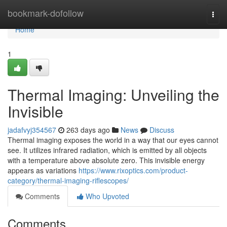
Home
bookmark-dofollow
Togg
navi
Home
1
Thermal Imaging: Unveiling the
Invisible
jadafvyj354567
263 days ago
News
Discuss
Thermal imaging exposes the world in a way that our eyes cannot
see. It utilizes infrared radiation, which is emitted by all objects
with a temperature above absolute zero. This invisible energy
appears as variations
https://www.rixoptics.com/product-
category/thermal-imaging-riflescopes/
Comments
Who Upvoted
Comments