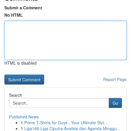
Submit a Comment
No HTML
HTML is disabled
Report Page
Search
Go
Published News
1
Prime T-Shirts for Guys : Your Ultimate Styl...
1
Liga168 Liga Ciputra Analisis dan Agenda Minggu...