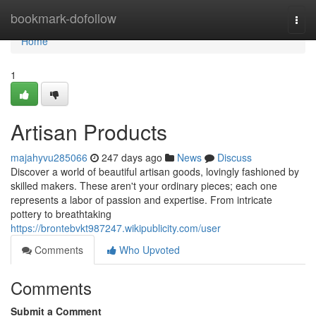
Home
bookmark-dofollow
Togg
navi
Home
1
Artisan Products
majahyvu285066
247 days ago
News
Discuss
Discover a world of beautiful artisan goods, lovingly fashioned by
skilled makers. These aren't your ordinary pieces; each one
represents a labor of passion and expertise. From intricate
pottery to breathtaking
https://brontebvkt987247.wikipublicity.com/user
Comments
Who Upvoted
Comments
Submit a Comment