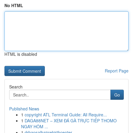
No HTML
HTML is disabled
Report Page
Search
Go
Published News
1
copyright ATL Terminal Guide: All Require...
1
DAGA88NET – XEM ĐÁ GÀ TRỰC TIẾP THOMO
NGAY HÔM ...
1
drbansalhairrebirthcenter