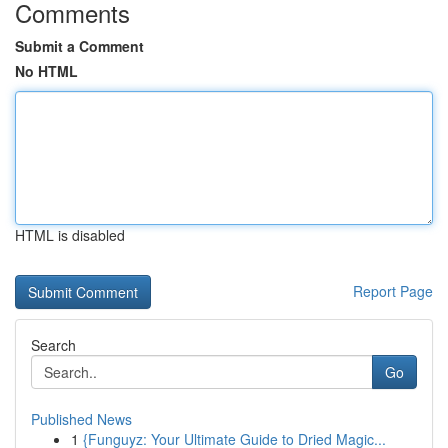
Comments
Submit a Comment
No HTML
HTML is disabled
Report Page
Search
Go
Published News
1
{Funguyz: Your Ultimate Guide to Dried Magic...