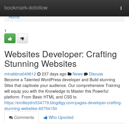
Home
bookmark-dofollow
Togg
navi
Home
1
Websites Developer: Crafting
Stunning Websites
minabbns049812
237 days ago
News
Discuss
Become a Talented WordPress developer and Build stunning
Sites that captivate your audience. Our comprehensive Training
will equip you with the Knowledge to Master this Powerful
platform. From Basic HTML and CSS to
https://emilieydrx534779.blogdigy.com/pages-developer-crafting-
stunning-websites-60754150
Comments
Who Upvoted