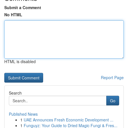
Submit a Comment
No HTML
HTML is disabled
Report Page
Search
Go
Published News
1
UAE Announces Fresh Economic Development ...
1
Funguyz: Your Guide to Dried Magic Fungi & Fres...