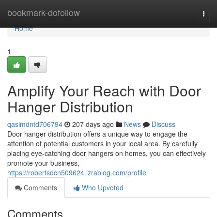
Home
bookmark-dofollow
Togg
navi
Home
1
Amplify Your Reach with Door
Hanger Distribution
qasimdntd706794
207 days ago
News
Discuss
Door hanger distribution offers a unique way to engage the
attention of potential customers in your local area. By carefully
placing eye-catching door hangers on homes, you can effectively
promote your business,
https://robertsdcn509624.izrablog.com/profile
Comments
Who Upvoted
Comments