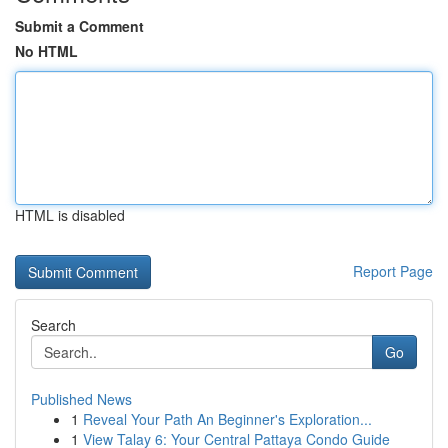
Submit a Comment
No HTML
HTML is disabled
Report Page
Search
Go
Published News
1
Reveal Your Path An Beginner's Exploration...
1
View Talay 6: Your Central Pattaya Condo Guide