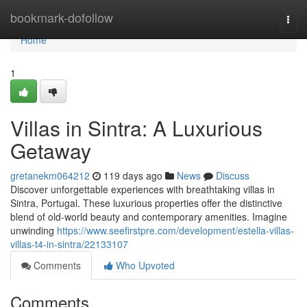
Home
bookmark-dofollow
Togg
navi
Home
1
Villas in Sintra: A Luxurious
Getaway
gretanekm064212
119 days ago
News
Discuss
Discover unforgettable experiences with breathtaking villas in
Sintra, Portugal. These luxurious properties offer the distinctive
blend of old-world beauty and contemporary amenities. Imagine
unwinding
https://www.seefirstpre.com/development/estella-villas-
villas-t4-in-sintra/22133107
Comments
Who Upvoted
Comments