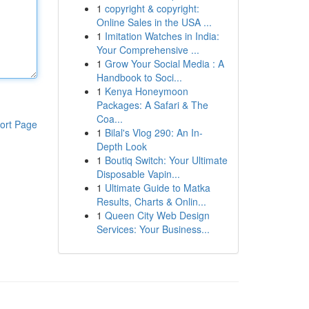
1
copyright & copyright:
Online Sales in the USA ...
1
Imitation Watches in India:
Your Comprehensive ...
1
Grow Your Social Media : A
Handbook to Soci...
1
Kenya Honeymoon
Packages: A Safari & The
Coa...
ort Page
1
Bilal's Vlog 290: An In-
Depth Look
1
Boutiq Switch: Your Ultimate
Disposable Vapin...
1
Ultimate Guide to Matka
Results, Charts & Onlin...
1
Queen City Web Design
Services: Your Business...