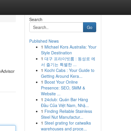
Search
Go
Published News
1
Michael Kors Australia: Your
Style Destination
1
대구 프라이빗룸 : 동성로 에
서 즐기는 특별한 ...
1
Kochi Cabs : Your Guide to
meAdvisor
Getting Around Kera...
1
Boost Your Online
Presence: SEO, SMM &
Website ...
1
24club: Quán Bar Hàng
Đầu Của Việt Nam, Nhậ...
1
Finding Reliable Stainless
Steel Nut Manufactur...
1
Steel grating for catwalks
warehouses and proce...