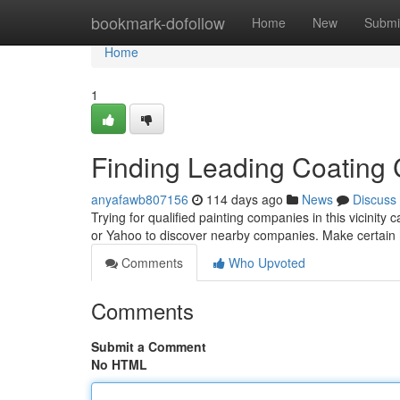
Home
bookmark-dofollow
Home
New
Submi
Home
1
Finding Leading Coating C
anyafawb807156
114 days ago
News
Discuss
Trying for qualified painting companies in this vicinity c
or Yahoo to discover nearby companies. Make certain
Comments
Who Upvoted
Comments
Submit a Comment
No HTML