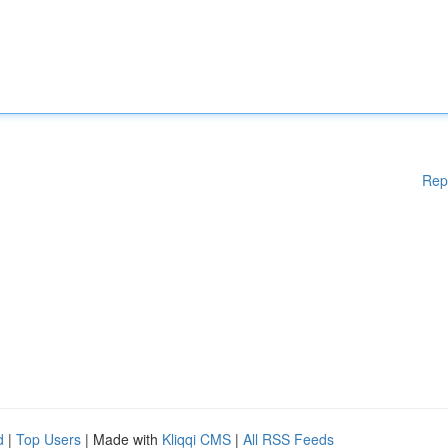
Rep
d
|
Top Users
| Made with
Kliqqi CMS
|
All RSS Feeds