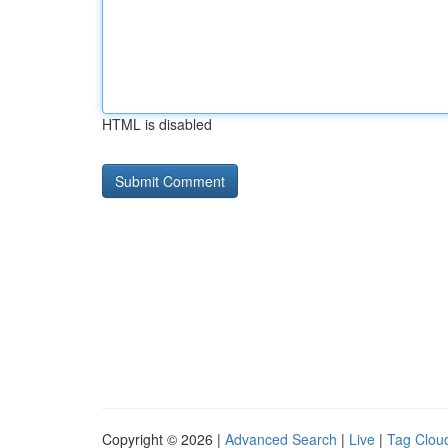
HTML is disabled
Copyright © 2026 |
Advanced Search
|
Live
|
Tag Clou