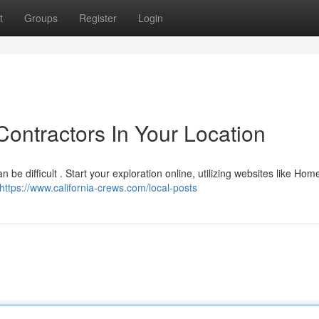
t
Groups
Register
Login
ontractors In Your Location
an be difficult . Start your exploration online, utilizing websites like Ho
https://www.california-crews.com/local-posts