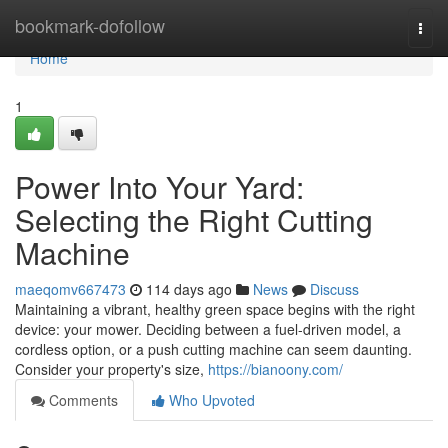
Home
bookmark-dofollow
Togg
navi
Home
1
Power Into Your Yard:
Selecting the Right Cutting
Machine
maeqomv667473
114 days ago
News
Discuss
Maintaining a vibrant, healthy green space begins with the right
device: your mower. Deciding between a fuel-driven model, a
cordless option, or a push cutting machine can seem daunting.
Consider your property's size,
https://bianoony.com/
Comments
Who Upvoted