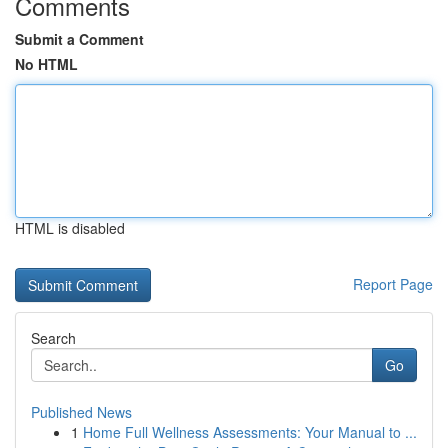
Comments
Submit a Comment
No HTML
HTML is disabled
Report Page
Search
Go
Published News
1
Home Full Wellness Assessments: Your Manual to ...