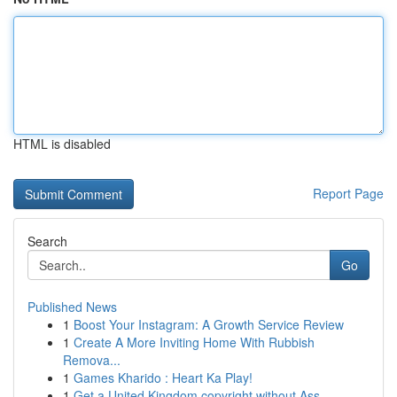
HTML is disabled
Report Page
Search
Go
Published News
1
Boost Your Instagram: A Growth Service Review
1
Create A More Inviting Home With Rubbish
Remova...
1
Games Kharido : Heart Ka Play!
1
Get a United Kingdom copyright without Ass...