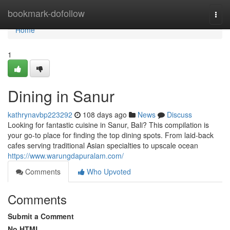
Home
bookmark-dofollow
Togg
navi
Home
1
Dining in Sanur
kathrynavbp223292
108 days ago
News
Discuss
Looking for fantastic cuisine in Sanur, Bali? This compilation is
your go-to place for finding the top dining spots. From laid-back
cafes serving traditional Asian specialties to upscale ocean
https://www.warungdapuralam.com/
Comments
Who Upvoted
Comments
Submit a Comment
No HTML