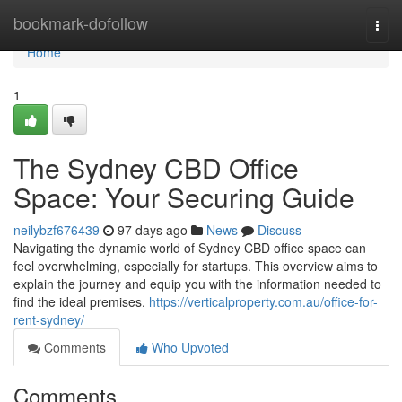
Home
bookmark-dofollow
Togg
navi
Home
1
The Sydney CBD Office
Space: Your Securing Guide
neilybzf676439
97 days ago
News
Discuss
Navigating the dynamic world of Sydney CBD office space can
feel overwhelming, especially for startups. This overview aims to
explain the journey and equip you with the information needed to
find the ideal premises.
https://verticalproperty.com.au/office-for-
rent-sydney/
Comments
Who Upvoted
Comments