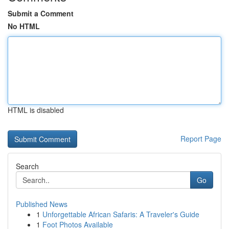
Submit a Comment
No HTML
HTML is disabled
Report Page
Search
Go
Published News
1
Unforgettable African Safaris: A Traveler's Guide
1
Foot Photos Available