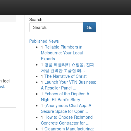
Search
Go
Published News
1
Reliable Plumbers in
Melbourne: Your Local
Experts
1
명품 레플리카 쇼핑몰, 진짜
처럼 완벽한 고품질 레...
1
The Narrative of Christ
n feel
1
Launch Your VPN Business:
uvi-
A Reseller Panel ...
1
Echoes of the Depths: A
Night Elf Bard's Story
1
{Anonymous Chat App: A
Secure Space for Open...
1
How to Choose Richmond
Concrete Contractor for ...
1
Cleanroom Manufacturing: