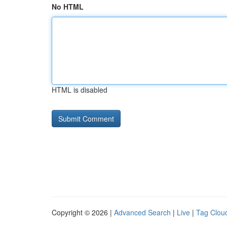
No HTML
HTML is disabled
Copyright © 2026 |
Advanced Search
|
Live
|
Tag Clou