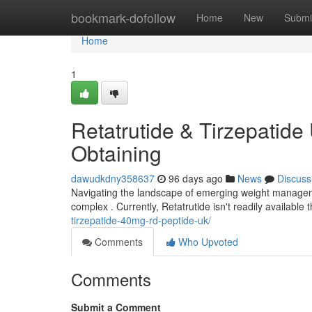
Home
bookmark-dofollow
Home
New
Submi
Home
1
Retatrutide & Tirzepatide
Obtaining
dawudkdny358637
96 days ago
News
Discuss
Navigating the landscape of emerging weight managemen
complex . Currently, Retatrutide isn't readily availabl
tirzepatide-40mg-rd-peptide-uk/
Comments
Who Upvoted
Comments
Submit a Comment