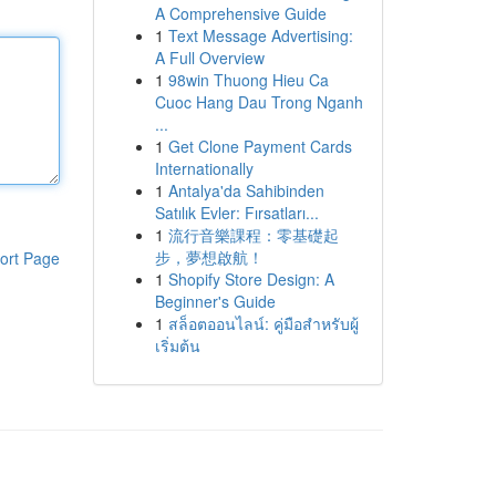
A Comprehensive Guide
1
Text Message Advertising:
A Full Overview
1
98win Thuong Hieu Ca
Cuoc Hang Dau Trong Nganh
...
1
Get Clone Payment Cards
Internationally
1
Antalya'da Sahibinden
Satılık Evler: Fırsatları...
1
流行音樂課程：零基礎起
步，夢想啟航！
ort Page
1
Shopify Store Design: A
Beginner's Guide
1
สล็อตออนไลน์: คู่มือสำหรับผู้
เริ่มต้น