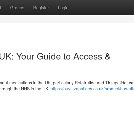
t
Groups
Register
Login
 UK: Your Guide to Access &
t medications in the UK, particularly Retatrutide and Tirzepatide, ca
e through the NHS in the UK,
https://buytirzepatides.co.uk/product/buy-all