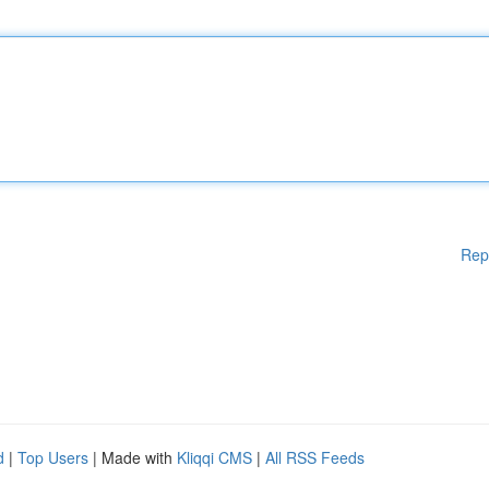
Rep
d
|
Top Users
| Made with
Kliqqi CMS
|
All RSS Feeds