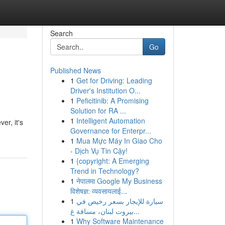
Search
Go
Published News
1
Get for Driving: Leading
Driver's Institution O...
1
Peficitinib: A Promising
Solution for RA ...
1
Intelligent Automation
er, it's
Governance for Enterpr...
1
Mua Mực Máy In Giao Cho
- Dịch Vụ Tin Cậy!
1
{copyright: A Emerging
Trend in Technology?
1
नेपालमा Google My Business
विशेषज्ञ: व्यवसायलाई...
1
سيارة للإيجار بسعر رخيص في
بيروت لبنان، مسافة غ...
1
Why Software Maintenance