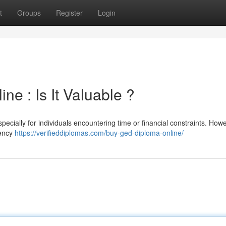
t
Groups
Register
Login
e : Is It Valuable ?
pecially for individuals encountering time or financial constraints. Howev
lency
https://verifieddiplomas.com/buy-ged-diploma-online/