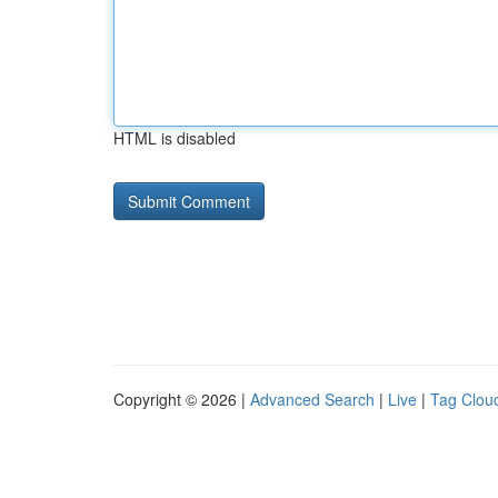
HTML is disabled
Copyright © 2026 |
Advanced Search
|
Live
|
Tag Clou