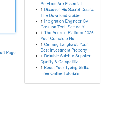
Services Are Essential...
1
Discover His Secret Desire:
The Download Guide
1
Integration Engineer CV
Creation Tool: Secure Y...
1
The Android Platform 2026:
Your Complete No...
1
Cenang Langkawi: Your
Best Investment Property ...
ort Page
1
Reliable Sulphur Supplier:
Quality & Competitiv...
1
Boost Your Typing Skills:
Free Online Tutorials