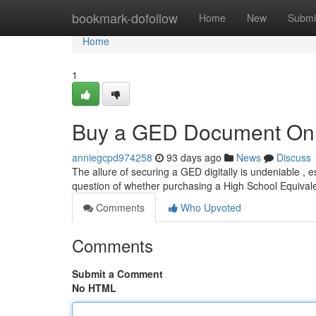
Home
bookmark-dofollow
Home
New
Submi
Home
1
Buy a GED Document Onlin
anniegcpd974258
93 days ago
News
Discuss
The allure of securing a GED digitally is undeniable , es
question of whether purchasing a High School Equiva
Comments
Who Upvoted
Comments
Submit a Comment
No HTML