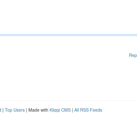
Rep
d
|
Top Users
| Made with
Kliqqi CMS
|
All RSS Feeds