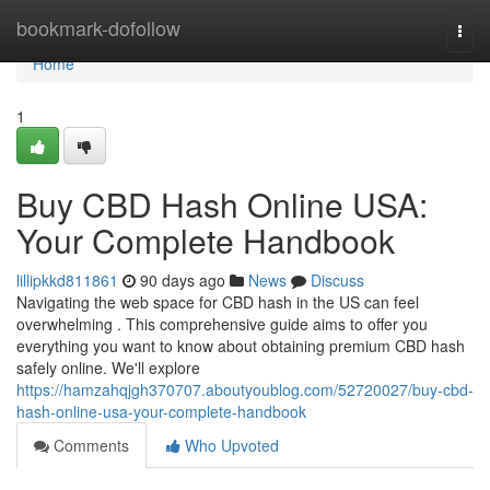
Home
bookmark-dofollow
Togg
navi
Home
1
Buy CBD Hash Online USA:
Your Complete Handbook
lillipkkd811861
90 days ago
News
Discuss
Navigating the web space for CBD hash in the US can feel
overwhelming . This comprehensive guide aims to offer you
everything you want to know about obtaining premium CBD hash
safely online. We'll explore
https://hamzahqjgh370707.aboutyoublog.com/52720027/buy-cbd-
hash-online-usa-your-complete-handbook
Comments
Who Upvoted