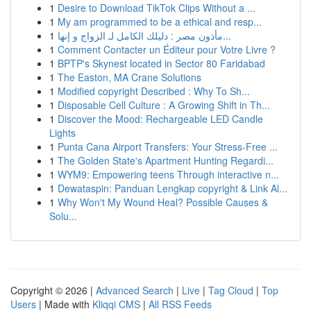
1
Desire to Download TikTok Clips Without a ...
1
My am programmed to be a ethical and resp...
1
مأذون مصر : دليلك الكامل لـ الزواج و إنها...
1
Comment Contacter un Éditeur pour Votre Livre ?
1
BPTP's Skynest located in Sector 80 Faridabad
1
The Easton, MA Crane Solutions
1
Modified copyright Described : Why To Sh...
1
Disposable Cell Culture : A Growing Shift in Th...
1
Discover the Mood: Rechargeable LED Candle
Lights
1
Punta Cana Airport Transfers: Your Stress-Free ...
1
The Golden State's Apartment Hunting Regardi...
1
WYM9: Empowering teens Through interactive n...
1
Dewataspin: Panduan Lengkap copyright & Link Al...
1
Why Won't My Wound Heal? Possible Causes &
Solu...
Copyright © 2026 |
Advanced Search
|
Live
|
Tag Cloud
|
Top
Users
| Made with
Kliqqi CMS
|
All RSS Feeds