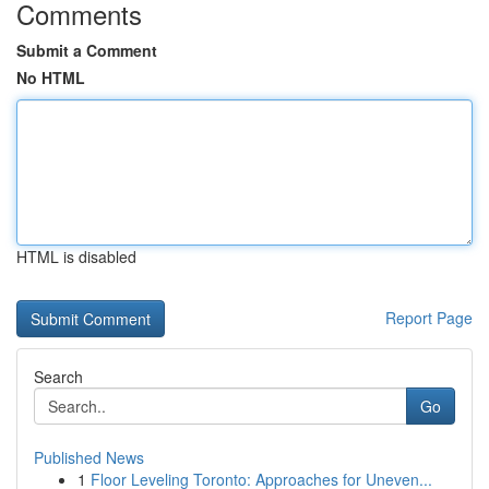
Comments
Submit a Comment
No HTML
HTML is disabled
Report Page
Search
Go
Published News
1
Floor Leveling Toronto: Approaches for Uneven...