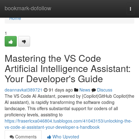
Home
bookmark-dofollow
Togg
navi
Home
1
Mastering the VS Code
Artificial Intelligence Assistant:
Your Developer's Guide
deannavkat389721
91 days ago
News
Discuss
The VS Code AI Assistant, powered by {Copilot|GitHub Copilot|the
AI assistant), is rapidly transforming the software coding
landscape. This offers substantial support for coders of all
proficiency levels, assisting to
https://fraserlcxa046804.tusblogos.com/41043153/unlocking-the-
vs-code-ai-assistant-your-developer-s-handbook
Comments
Who Upvoted