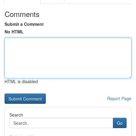
Comments
Submit a Comment
No HTML
HTML is disabled
Report Page
Search
Go