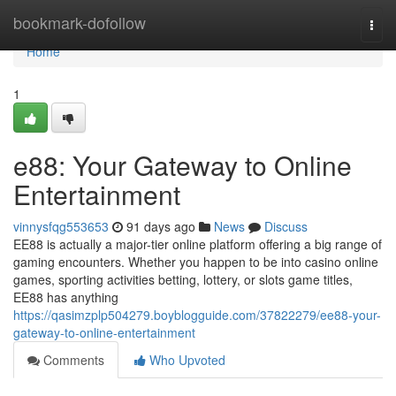
Home
bookmark-dofollow
Togg
navi
Home
1
e88: Your Gateway to Online
Entertainment
vinnysfqg553653
91 days ago
News
Discuss
EE88 is actually a major-tier online platform offering a big range of
gaming encounters. Whether you happen to be into casino online
games, sporting activities betting, lottery, or slots game titles,
EE88 has anything
https://qasimzplp504279.boyblogguide.com/37822279/ee88-your-
gateway-to-online-entertainment
Comments
Who Upvoted