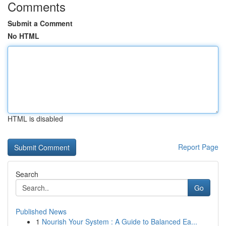
Comments
Submit a Comment
No HTML
HTML is disabled
Report Page
Search
Go
Published News
1
Nourish Your System : A Guide to Balanced Ea...