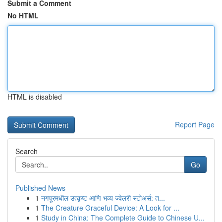
Submit a Comment
No HTML
HTML is disabled
Report Page
Search
Go
Published News
1
नगपूरमधील उत्कृष्ट आणि भव्य ज्वेलरी स्टोअर्स: त...
1
The Creature Graceful Device: A Look for ...
1
Study in China: The Complete Guide to Chinese U...