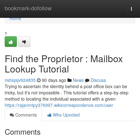
Home
bookmark-dofollow
Togg
navi
Home
1
Find the Proprietor : Mailbox
Lookup Tutorial
rishiqsjv924835
90 days ago
News
Discuss
Trying to ascertain the identity behind a post office box can be
tricky, but it’s not impossible . This tutorial offers a step-by-step
method to locating the individual associated with a given
https://rajanmtpy376997.wikicorrespondence.com/user
Comments
Who Upvoted
Comments