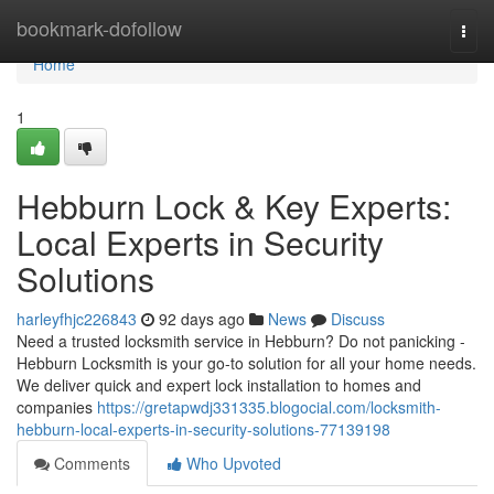
Home
bookmark-dofollow
Togg
navi
Home
1
Hebburn Lock & Key Experts:
Local Experts in Security
Solutions
harleyfhjc226843
92 days ago
News
Discuss
Need a trusted locksmith service in Hebburn? Do not panicking -
Hebburn Locksmith is your go-to solution for all your home needs.
We deliver quick and expert lock installation to homes and
companies
https://gretapwdj331335.blogocial.com/locksmith-
hebburn-local-experts-in-security-solutions-77139198
Comments
Who Upvoted