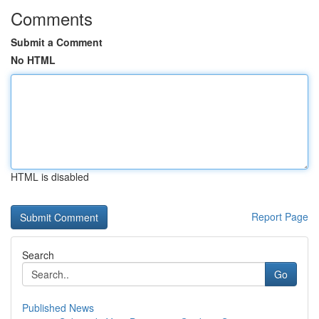
Comments
Submit a Comment
No HTML
HTML is disabled
Report Page
Search
Go
Published News