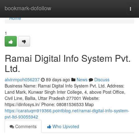
Home
bookmark-dofollow
Togg
navi
Home
1
Ramai Digital Info System Pvt.
Ltd.
alvinmpoh056237
89 days ago
News
Discuss
Business Name: Ramai Digital Info System Pvt. Ltd. Address:
Land Mark, Kunwar Singh Inter College, 4, above Post Office,
Civil Line, Ballia, Uttar Pradesh 277001 Website:
https://dinfosys.in/ Phone: 08081536533 Map
https://caratuqm919366.pointblog.net/ramai-digital-info-system-
pvt-ltd-93055942
Comments
Who Upvoted