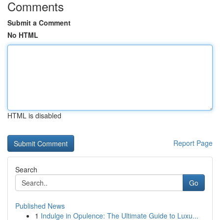
Comments
Submit a Comment
No HTML
HTML is disabled
Report Page
Search
Go
Published News
1
Indulge in Opulence: The Ultimate Guide to Luxu...