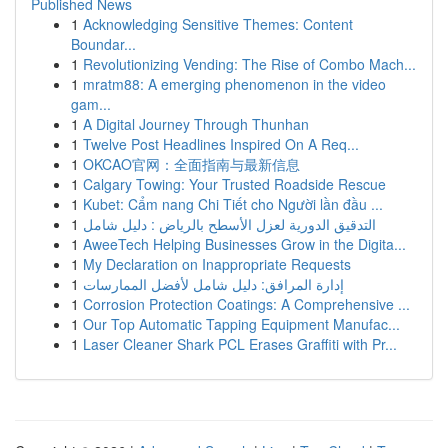
Published News
1
Acknowledging Sensitive Themes: Content
Boundar...
1
Revolutionizing Vending: The Rise of Combo Mach...
1
mratm88: A emerging phenomenon in the video
gam...
1
A Digital Journey Through Thunhan
1
Twelve Post Headlines Inspired On A Req...
1
OKCAO官网：全面指南与最新信息
1
Calgary Towing: Your Trusted Roadside Rescue
1
Kubet: Cẩm nang Chi Tiết cho Người lần đầu ...
1
التدقيق الدورية لعزل الأسطح بالرياض : دليل شامل
1
AweeTech Helping Businesses Grow in the Digita...
1
My Declaration on Inappropriate Requests
1
إدارة المرافق: دليل شامل لأفضل الممارسات
1
Corrosion Protection Coatings: A Comprehensive ...
1
Our Top Automatic Tapping Equipment Manufac...
1
Laser Cleaner Shark PCL Erases Graffiti with Pr...