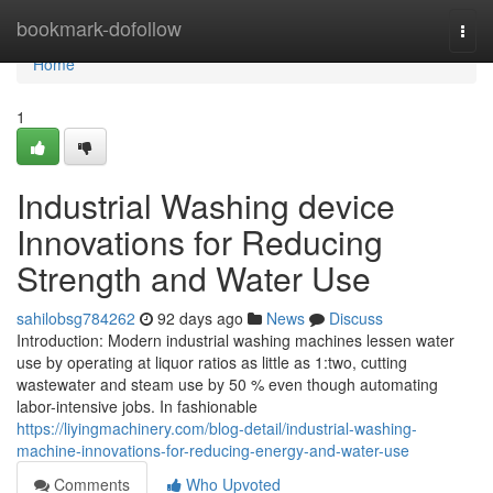
Home
bookmark-dofollow
Togg
navi
Home
1
Industrial Washing device
Innovations for Reducing
Strength and Water Use
sahilobsg784262
92 days ago
News
Discuss
Introduction: Modern industrial washing machines lessen water
use by operating at liquor ratios as little as 1:two, cutting
wastewater and steam use by 50 % even though automating
labor-intensive jobs. In fashionable
https://liyingmachinery.com/blog-detail/industrial-washing-
machine-innovations-for-reducing-energy-and-water-use
Comments
Who Upvoted