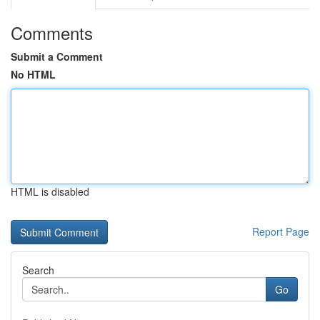
Comments
Submit a Comment
No HTML
HTML is disabled
Report Page
Search
Go