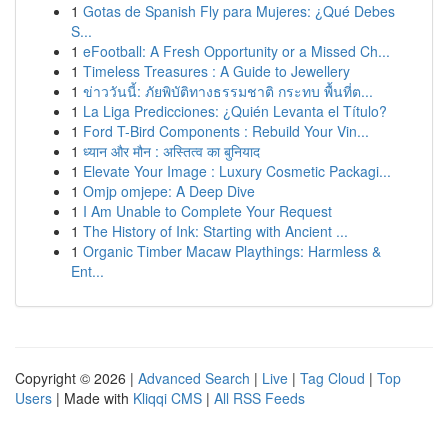
1
Gotas de Spanish Fly para Mujeres: ¿Qué Debes
S...
1
eFootball: A Fresh Opportunity or a Missed Ch...
1
Timeless Treasures : A Guide to Jewellery
1
ข่าววันนี้: ภัยพิบัติทางธรรมชาติ กระทบ พื้นที่ต...
1
La Liga Predicciones: ¿Quién Levanta el Título?
1
Ford T-Bird Components : Rebuild Your Vin...
1
ध्यान और मौन : अस्तित्व का बुनियाद
1
Elevate Your Image : Luxury Cosmetic Packagi...
1
Omjp omjepe: A Deep Dive
1
I Am Unable to Complete Your Request
1
The History of Ink: Starting with Ancient ...
1
Organic Timber Macaw Playthings: Harmless &
Ent...
Copyright © 2026 |
Advanced Search
|
Live
|
Tag Cloud
|
Top
Users
| Made with
Kliqqi CMS
|
All RSS Feeds