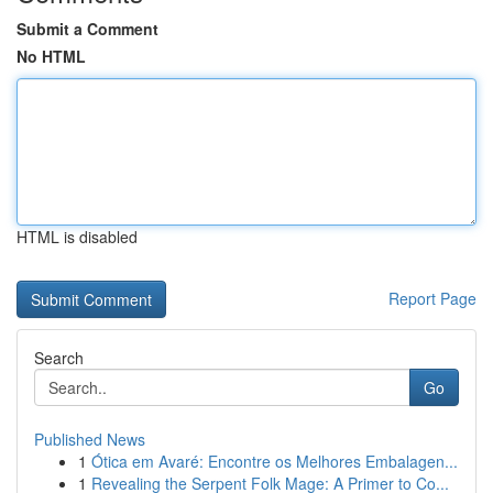
Submit a Comment
No HTML
HTML is disabled
Report Page
Search
Go
Published News
1
Ótica em Avaré: Encontre os Melhores Embalagen...
1
Revealing the Serpent Folk Mage: A Primer to Co...