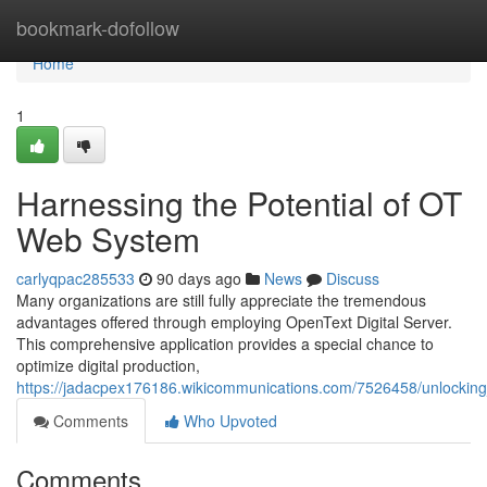
Home
bookmark-dofollow
Home
1
Harnessing the Potential of OT
Web System
carlyqpac285533
90 days ago
News
Discuss
Many organizations are still fully appreciate the tremendous
advantages offered through employing OpenText Digital Server.
This comprehensive application provides a special chance to
optimize digital production,
https://jadacpex176186.wikicommunications.com/7526458/unlocking_
Comments
Who Upvoted
Comments