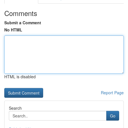
Comments
Submit a Comment
No HTML
HTML is disabled
Report Page
Search
Go