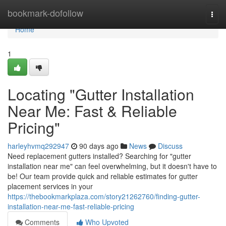
Home
bookmark-dofollow
Togg
navi
Home
1
Locating "Gutter Installation
Near Me: Fast & Reliable
Pricing"
harleyhvmq292947
90 days ago
News
Discuss
Need replacement gutters installed? Searching for "gutter
installation near me" can feel overwhelming, but it doesn't have to
be! Our team provide quick and reliable estimates for gutter
placement services in your
https://thebookmarkplaza.com/story21262760/finding-gutter-
installation-near-me-fast-reliable-pricing
Comments
Who Upvoted