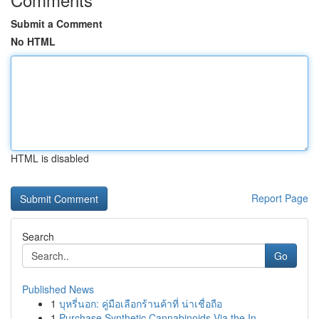
Submit a Comment
No HTML
HTML is disabled
Report Page
Search
Go
Published News
1
บุหรี่นอก: คู่มือเลือกร้านค้าที่ น่าเชื่อถือ
1
Purchase Synthetic Cannabinoids Via the In...