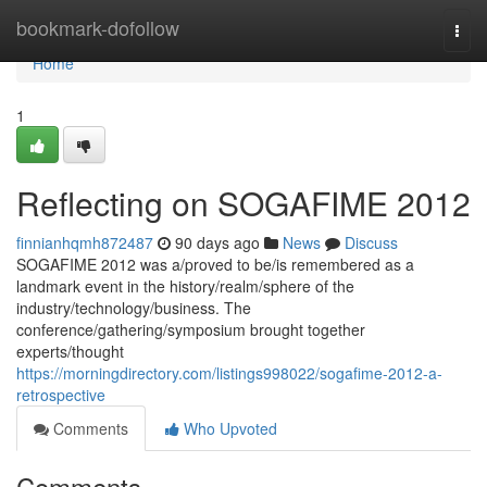
Home
bookmark-dofollow
Togg
navi
Home
1
Reflecting on SOGAFIME 2012
finnianhqmh872487
90 days ago
News
Discuss
SOGAFIME 2012 was a/proved to be/is remembered as a
landmark event in the history/realm/sphere of the
industry/technology/business. The
conference/gathering/symposium brought together
experts/thought
https://morningdirectory.com/listings998022/sogafime-2012-a-
retrospective
Comments
Who Upvoted
Comments