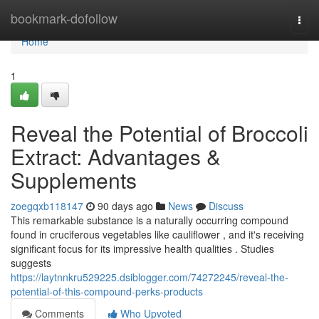
Home
bookmark-dofollow
Togg
navi
Home
1
Reveal the Potential of Broccoli
Extract: Advantages &
Supplements
zoegqxb118147
90 days ago
News
Discuss
This remarkable substance is a naturally occurring compound
found in cruciferous vegetables like cauliflower , and it's receiving
significant focus for its impressive health qualities . Studies
suggests
https://laytnnkru529225.dsiblogger.com/74272245/reveal-the-
potential-of-this-compound-perks-products
Comments
Who Upvoted