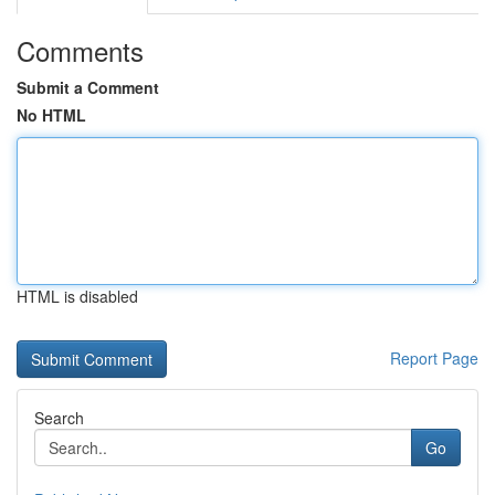
Comments
Submit a Comment
No HTML
HTML is disabled
Report Page
Search
Go