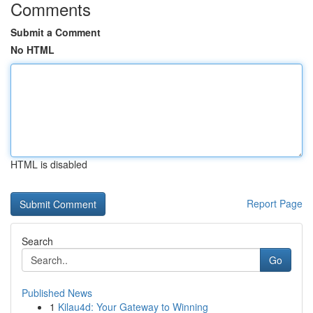
Comments
Submit a Comment
No HTML
HTML is disabled
Report Page
Search
Go
Published News
1
Kilau4d: Your Gateway to Winning