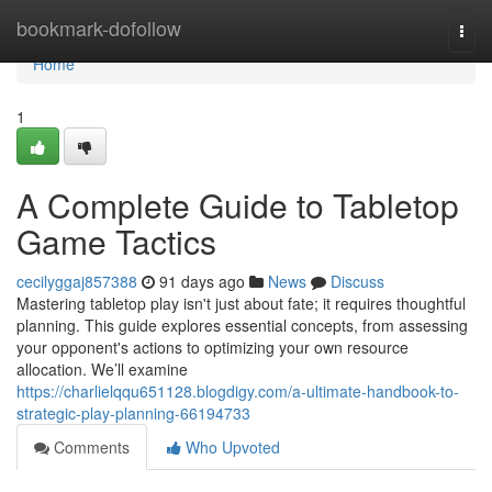
Home
bookmark-dofollow
Togg
navi
Home
1
A Complete Guide to Tabletop
Game Tactics
cecilyggaj857388
91 days ago
News
Discuss
Mastering tabletop play isn't just about fate; it requires thoughtful
planning. This guide explores essential concepts, from assessing
your opponent's actions to optimizing your own resource
allocation. We’ll examine
https://charlielqqu651128.blogdigy.com/a-ultimate-handbook-to-
strategic-play-planning-66194733
Comments
Who Upvoted