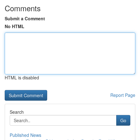
Comments
Submit a Comment
No HTML
HTML is disabled
Report Page
Search
Go
Published News