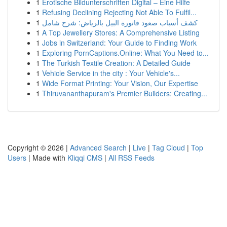
1
Erotische Bildunterschriften Digital – Eine Hilfe
1
Refusing Declining Rejecting Not Able To Fulfil...
1
كشف أسباب صعود فاتورة البيل بالرياض: شرح شامل
1
A Top Jewellery Stores: A Comprehensive Listing
1
Jobs in Switzerland: Your Guide to Finding Work
1
Exploring PornCaptions.Online: What You Need to...
1
The Turkish Textile Creation: A Detailed Guide
1
Vehicle Service in the city : Your Vehicle's...
1
Wide Format Printing: Your Vision, Our Expertise
1
Thiruvananthapuram's Premier Builders: Creating...
Copyright © 2026 |
Advanced Search
|
Live
|
Tag Cloud
|
Top
Users
| Made with
Kliqqi CMS
|
All RSS Feeds