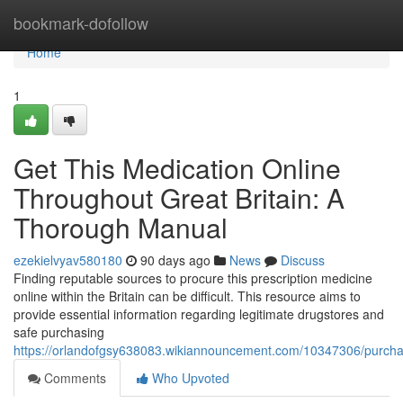
Home
bookmark-dofollow
Home
1
Get This Medication Online
Throughout Great Britain: A
Thorough Manual
ezekielvyav580180
90 days ago
News
Discuss
Finding reputable sources to procure this prescription medicine
online within the Britain can be difficult. This resource aims to
provide essential information regarding legitimate drugstores and
safe purchasing
https://orlandofgsy638083.wikiannouncement.com/10347306/purc
Comments
Who Upvoted