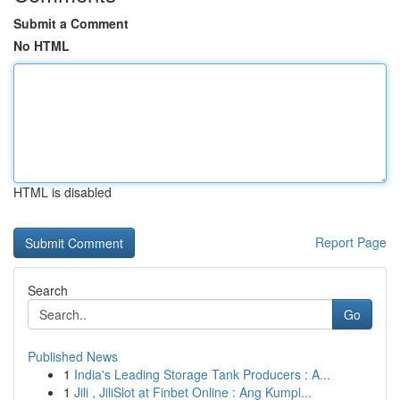
Submit a Comment
No HTML
HTML is disabled
Report Page
Search
Go
Published News
1
India's Leading Storage Tank Producers : A...
1
Jili , JiliSlot at Finbet Online : Ang Kumpl...