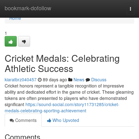
Home
bookmark-dofollow
Togg
navi
Home
1
Cricket Medals: Celebrating
Athletic Success
kiaratbrz040457
89 days ago
News
Discuss
Cricket honors represent a tangible recognition of impressive
ability and dedicated effort in the game of cricket. These gleaming
tokens are often presented to players who have demonstrated
significant
https://sound-social.com/story11731285/cricket-
medals-celebrating-sporting-achievement
Comments
Who Upvoted
Comments