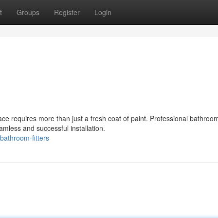
t
Groups
Register
Login
ce requires more than just a fresh coat of paint. Professional bathroo
amless and successful installation.
athroom-fitters