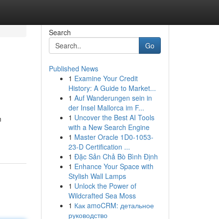
Search
Go
Published News
1
Examine Your Credit
History: A Guide to Market...
1
Auf Wanderungen sein in
der Insel Mallorca im F...
1
Uncover the Best AI Tools
m
with a New Search Engine
1
Master Oracle 1D0-1053-
23-D Certification ...
1
Đặc Sản Chả Bò Bình Định
1
Enhance Your Space with
Stylish Wall Lamps
1
Unlock the Power of
Wildcrafted Sea Moss
1
Как amoCRM: детальное
руководство