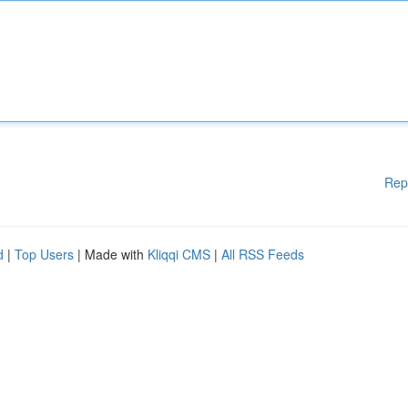
Rep
d
|
Top Users
| Made with
Kliqqi CMS
|
All RSS Feeds