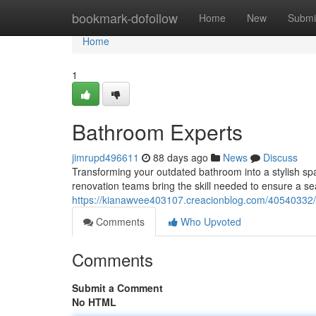
Home
bookmark-dofollow
Home
New
Submi
Home
1
Bathroom Experts
jimrupd496611
88 days ago
News
Discuss
Transforming your outdated bathroom into a stylish spa
renovation teams bring the skill needed to ensure a se
https://kianawvee403107.creacionblog.com/40540332/b
Comments
Who Upvoted
Comments
Submit a Comment
No HTML