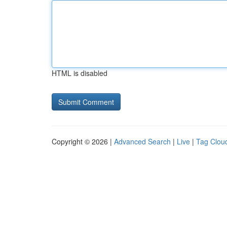
HTML is disabled
Copyright © 2026 |
Advanced Search
|
Live
|
Tag Clou