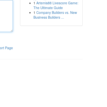
1
Artemis88 Livescore Game:
The Ultimate Guide
1
Company Builders vs. New
Business Builders ...
ort Page