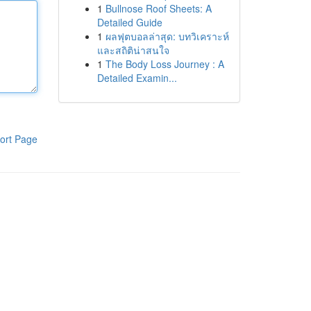
1
Bullnose Roof Sheets: A
Detailed Guide
1
ผลฟุตบอลล่าสุด: บทวิเคราะห์
และสถิติน่าสนใจ
1
The Body Loss Journey : A
Detailed Examin...
ort Page