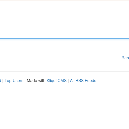
Rep
d
|
Top Users
| Made with
Kliqqi CMS
|
All RSS Feeds