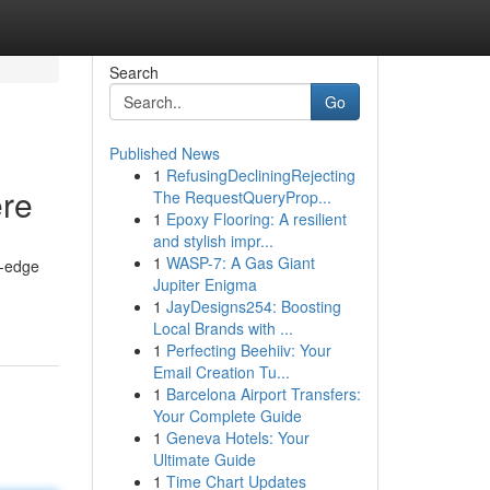
Search
Go
Published News
1
RefusingDecliningRejecting
re
The RequestQueryProp...
1
Epoxy Flooring: A resilient
and stylish impr...
1
WASP-7: A Gas Giant
g-edge
Jupiter Enigma
1
JayDesigns254: Boosting
Local Brands with ...
1
Perfecting Beehiiv: Your
Email Creation Tu...
1
Barcelona Airport Transfers:
Your Complete Guide
1
Geneva Hotels: Your
Ultimate Guide
1
Time Chart Updates