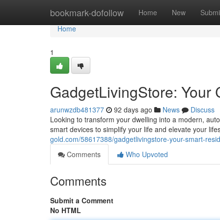
Home
bookmark-dofollow
Home
New
Submi
Home
1
GadgetLivingStore: You
arunwzdb481377
92 days ago
News
Discuss
Looking to transform your dwelling into a modern, aut
smart devices to simplify your life and elevate your lif
gold.com/58617388/gadgetlivingstore-your-smart-re
Comments
Who Upvoted
Comments
Submit a Comment
No HTML