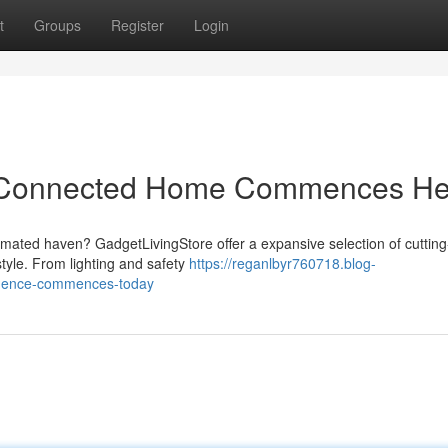
t
Groups
Register
Login
r Connected Home Commences He
omated haven? GadgetLivingStore offer a expansive selection of cuttin
estyle. From lighting and safety
https://reganlbyr760718.blog-
sidence-commences-today