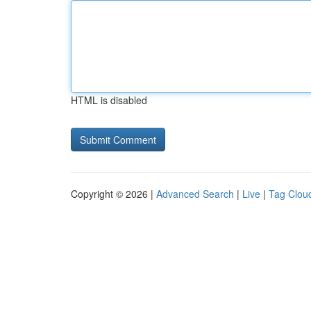
HTML is disabled
Copyright © 2026 |
Advanced Search
|
Live
|
Tag Clou