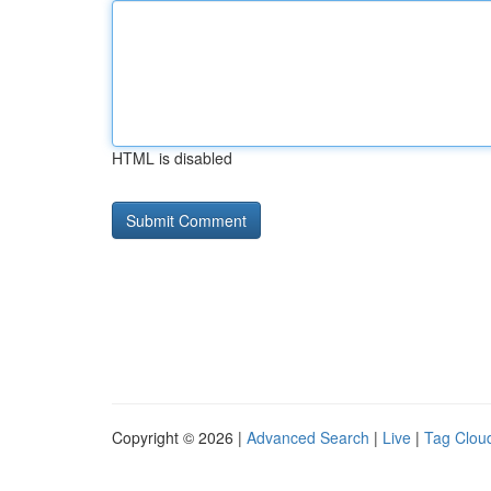
HTML is disabled
Copyright © 2026 |
Advanced Search
|
Live
|
Tag Clou