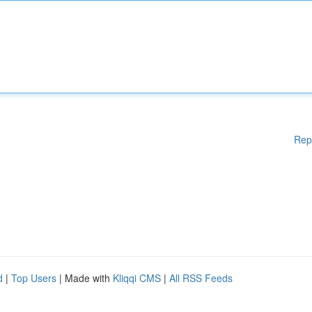
Rep
d
|
Top Users
| Made with
Kliqqi CMS
|
All RSS Feeds