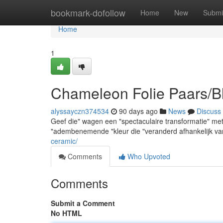
Home
bookmark-dofollow
Home
New
Submi
Home
1
Chameleon Folie Paars/B
alyssayczn374534
90 days ago
News
Discuss
Geef die" wagen een "spectaculaire transformatie" met
"adembenemende "kleur die "veranderd afhankelijk van 
ceramic/
Comments
Who Upvoted
Comments
Submit a Comment
No HTML