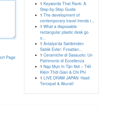
1
Keywords That Rank: A
Step-by-Step Guide
1
The development of
contemporary travel trends i...
1
What a disposable
rectangular plastic desk go
o...
1
Antalya'da Sahibinden
Satılık Evler: Fırsatları...
1
Ceramiche di Sassuolo: Un
ort Page
Patrimonio di Eccellenza
1
Nạp Mực In Tận Nơi – Tiết
Kiệm Thời Gian & Chi Phí
1
LIVE DRAW JAPAN: Hasil
Tercepat & Akurat!