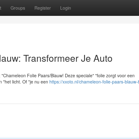
t
Groups
Register
Login
lauw: Transformeer Je Auto
 "Chameleon Folie Paars/Blauw! Deze speciale" "folie zorgt voor een
"het licht. Of "je nu een
https://xxoto.nl/chameleon-folie-paars-blauw-