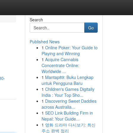
Search
Go
Published News
1
Online Poker: Your Guide to
Playing and Winning
1
Acquire Cannabis
Concentrate Online:
Worldwide ...
1
Mantap89: Buku Lengkap
80-
untuk Pengguna Baru
1
Children's Games Digitally
India : Your Top Sho...
1
Discovering Sweet Daddies
across Australia...
1
SEO Link Building Firm in
Nepal: Your Guide...
1
영화 드라마 다시보기: 최신
주소 완벽 정리