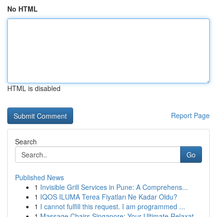
No HTML
HTML is disabled
Report Page
Search
Go
Published News
1
Invisible Grill Services in Pune: A Comprehens...
1
IQOS ILUMA Terea Fiyatları Ne Kadar Oldu?
1
I cannot fulfill this request. I am programmed ...
1
Massage Chairs Singapore: Your Ultimate Relaxat...