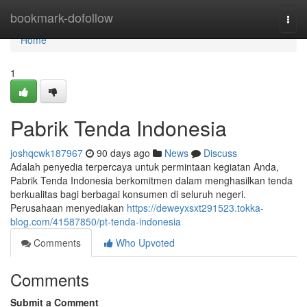
Home
bookmark-dofollow
Togg
navi
Home
1
Pabrik Tenda Indonesia
joshqcwk187967
90 days ago
News
Discuss
Adalah penyedia terpercaya untuk permintaan kegiatan Anda,
Pabrik Tenda Indonesia berkomitmen dalam menghasilkan tenda
berkualitas bagi berbagai konsumen di seluruh negeri.
Perusahaan menyediakan
https://deweyxsxt291523.tokka-
blog.com/41587850/pt-tenda-indonesia
Comments
Who Upvoted
Comments
Submit a Comment