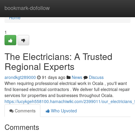
Home
bookmark-dofollow
Home
1
The Electricians: A Trusted
Regional Experts
arondkgt289000
91 days ago
News
Discuss
When requiring professional electrical work in Ocala , you'll want
find licensed electrical contractors . We deliver full electrical repair
services for properties and businesses throughout Ocala.
https://lucykgeh558100.hamachiwiki.com/2399011/our_electricians_t
Comments
Who Upvoted
Comments