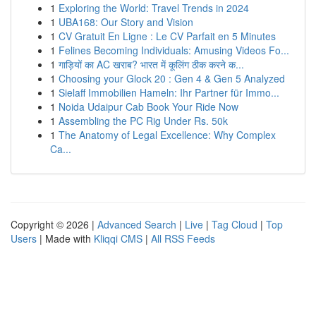
1
Exploring the World: Travel Trends in 2024
1
UBA168: Our Story and Vision
1
CV Gratuit En Ligne : Le CV Parfait en 5 Minutes
1
Felines Becoming Individuals: Amusing Videos Fo...
1
गाड़ियों का AC खराब? भारत में कूलिंग ठीक करने क...
1
Choosing your Glock 20 : Gen 4 & Gen 5 Analyzed
1
Sielaff Immobilien Hameln: Ihr Partner für Immo...
1
Noida Udaipur Cab Book Your Ride Now
1
Assembling the PC Rig Under Rs. 50k
1
The Anatomy of Legal Excellence: Why Complex
Ca...
Copyright © 2026 |
Advanced Search
|
Live
|
Tag Cloud
|
Top
Users
| Made with
Kliqqi CMS
|
All RSS Feeds