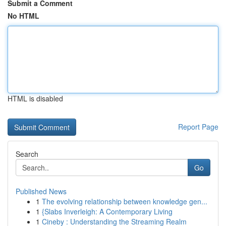
Submit a Comment
No HTML
HTML is disabled
Report Page
Search
Go
Published News
1
The evolving relationship between knowledge gen...
1
{Slabs Inverleigh: A Contemporary Living
1
Cineby : Understanding the Streaming Realm