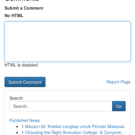
Submit a Comment
No HTML
HTML is disabled
Report Page
Search
Go
Published News
1
Macau138: Koleksi Lengkap untuk Pemain Malaysia
1
Choosing the Right Animation College: A Compreh...