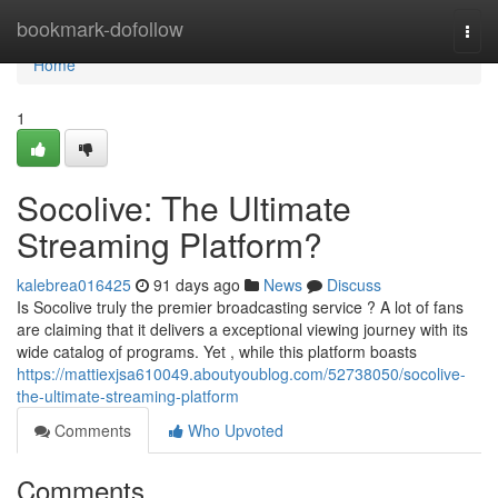
Home
bookmark-dofollow
Togg
navi
Home
1
Socolive: The Ultimate
Streaming Platform?
kalebrea016425
91 days ago
News
Discuss
Is Socolive truly the premier broadcasting service ? A lot of fans
are claiming that it delivers a exceptional viewing journey with its
wide catalog of programs. Yet , while this platform boasts
https://mattiexjsa610049.aboutyoublog.com/52738050/socolive-
the-ultimate-streaming-platform
Comments
Who Upvoted
Comments