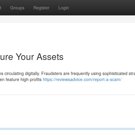
t
Groups
Register
Login
cure Your Assets
s circulating digitally. Fraudsters are frequently using sophisticated str
en feature high profits
https://reviewsadvice.com/report-a-scam/