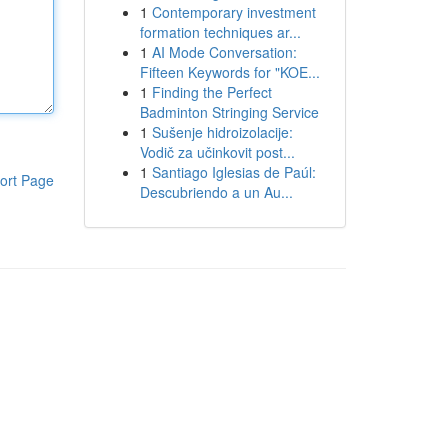
1
Contemporary investment
formation techniques ar...
1
AI Mode Conversation:
Fifteen Keywords for "KOE...
1
Finding the Perfect
Badminton Stringing Service
1
Sušenje hidroizolacije:
Vodič za učinkovit post...
1
Santiago Iglesias de Paúl:
ort Page
Descubriendo a un Au...