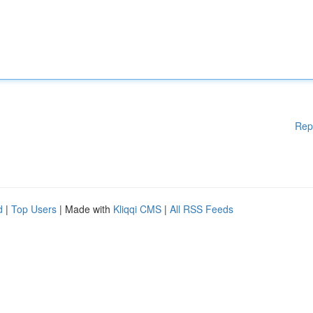
Rep
d
|
Top Users
| Made with
Kliqqi CMS
|
All RSS Feeds