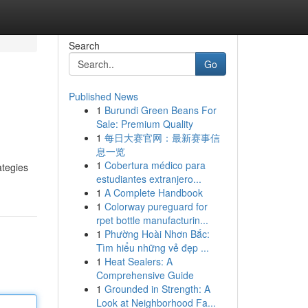
Search
Go
Published News
1
Burundi Green Beans For
Sale: Premium Quality
1
每日大赛官网：最新赛事信
息一览
1
Cobertura médico para
ategies
estudiantes extranjero...
1
A Complete Handbook
1
Colorway pureguard for
rpet bottle manufacturin...
1
Phường Hoài Nhơn Bắc:
Tìm hiểu những vẻ đẹp ...
1
Heat Sealers: A
Comprehensive Guide
1
Grounded in Strength: A
Look at Neighborhood Fa...