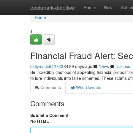
Home
bookmark-dofollow
Home
New
Submi
Home
1
Financial Fraud Alert: Se
safiyavhfx642733
89 days ago
News
Discuss
Be incredibly cautious of appealing financial proposition
to lure individuals into false schemes. These scams oft
Comments
Who Upvoted
Comments
Submit a Comment
No HTML