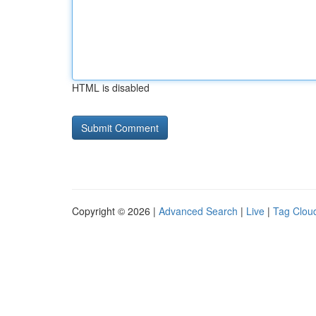
HTML is disabled
Copyright © 2026 |
Advanced Search
|
Live
|
Tag Clou