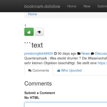
Home
bookmark-dofollow
Home
New
Submi
Home
1
```text
prestonrgib648925
90 days ago
News
Discuss
Quantenphysik : Was steckt drunter ? Die Wissenschaft
sehr kleinen Objekten beschäftigt. Sie stellt eine
https
Comments
Who Upvoted
Comments
Submit a Comment
No HTML