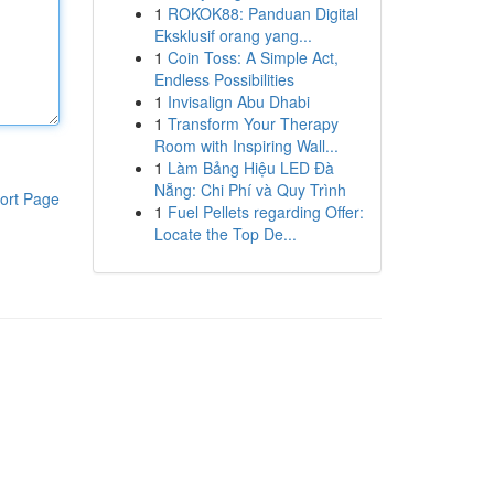
1
ROKOK88: Panduan Digital
Eksklusif orang yang...
1
Coin Toss: A Simple Act,
Endless Possibilities
1
Invisalign Abu Dhabi
1
Transform Your Therapy
Room with Inspiring Wall...
1
Làm Bảng Hiệu LED Đà
Nẵng: Chi Phí và Quy Trình
ort Page
1
Fuel Pellets regarding Offer:
Locate the Top De...