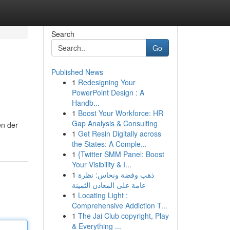
Search
Go
Published News
1
Redesigning Your
PowerPoint Design : A
Handb...
1
Boost Your Workforce: HR
Gap Analysis & Consulting
en der
1
Get Resin Digitally across
the States: A Comple...
1
{Twitter SMM Panel: Boost
Your Visibility & I...
1
ذهب وفضة ونحاس: نظرة
عامة على المعادن الثمينة
1
Locating Light :
Comprehensive Addiction T...
1
The Jai Club copyright, Play
& Everything ...