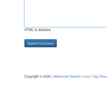
HTML is disabled
Copyright © 2026 |
Advanced Search
|
Live
|
Tag Clou