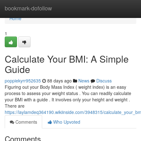
Home
bookmark-dofollow
Home
1
Calculate Your BMI: A Simple
Guide
poppiekyrr952635
88 days ago
News
Discuss
Figuring out your Body Mass Index ( weight index) is an easy
process to assess your weight status . You can readily calculate
your BMI with a guide . It involves only your height and weight .
There are
https://laylamdeq364190.wikiinside.com/3948315/calculate_your_b
Comments
Who Upvoted
Comments