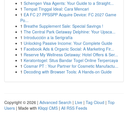
1
Schengen Visa Agents: Your Guide to a Straight...
1
Tempat Tinggal Ideal: Cara Mencari
1
EA FC 27 PPSSPP Acquire Device: FC 2027 Game
Po...
1
Breathe Supplement Sale: Special Savings !
1
The Central Park Getaway Delphine: Your Upsca...
1
Introducción a la Serigrafía
1
Unlocking Passive Income: Your Complete Guide
1
Facebook Ads & Organic Social: A Marketing Fir...
1
Reserve My Wellness Getaway: Hotel Offers & Ser...
1
Keratontogel: Situs Bandar Togel Online Terpercaya
1
Cosmar PT : Your Partner for Cosmetic Manufactu...
1
Decoding with Browser Tools: A Hands-on Guide
Copyright © 2026 |
Advanced Search
|
Live
|
Tag Cloud
|
Top
Users
| Made with
Kliqqi CMS
|
All RSS Feeds