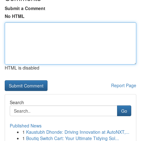
Submit a Comment
No HTML
HTML is disabled
Report Page
Search
Go
Published News
1
Kaustubh Dhonde: Driving Innovation at AutoNXT,...
1
Boutiq Switch Cart: Your Ultimate Tidying Sol...