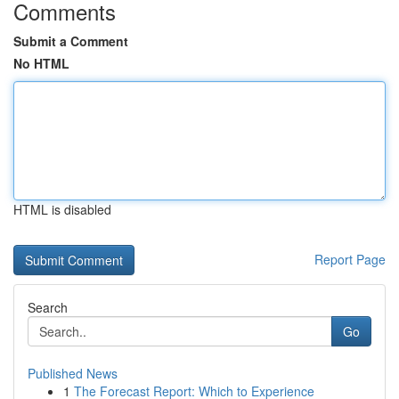
Comments
Submit a Comment
No HTML
HTML is disabled
Report Page
Search
Go
Published News
1
The Forecast Report: Which to Experience