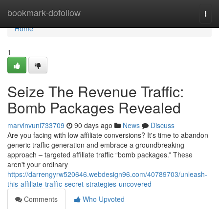
Home
bookmark-dofollow
Togg
navi
Home
1
Seize The Revenue Traffic:
Bomb Packages Revealed
marvinvunl733709
90 days ago
News
Discuss
Are you facing with low affiliate conversions? It's time to abandon
generic traffic generation and embrace a groundbreaking
approach – targeted affiliate traffic “bomb packages.” These
aren't your ordinary
https://darrengyrw520646.webdesign96.com/40789703/unleash-
this-affiliate-traffic-secret-strategies-uncovered
Comments
Who Upvoted