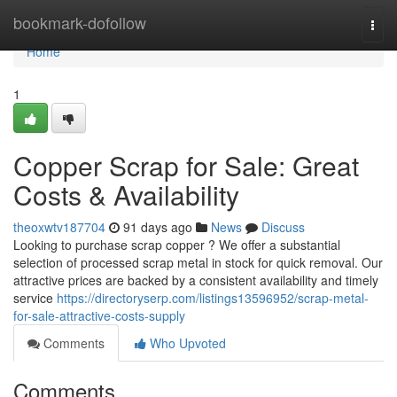
Home
bookmark-dofollow
Togg
navi
Home
1
Copper Scrap for Sale: Great
Costs & Availability
theoxwtv187704
91 days ago
News
Discuss
Looking to purchase scrap copper ? We offer a substantial
selection of processed scrap metal in stock for quick removal. Our
attractive prices are backed by a consistent availability and timely
service
https://directoryserp.com/listings13596952/scrap-metal-
for-sale-attractive-costs-supply
Comments
Who Upvoted
Comments