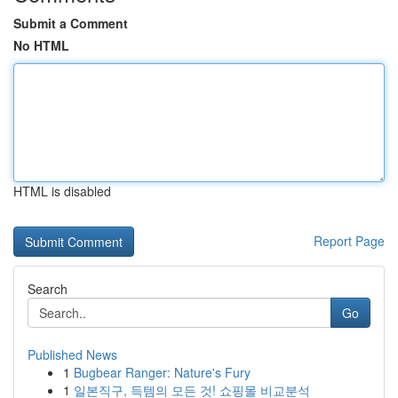
Submit a Comment
No HTML
HTML is disabled
Report Page
Search
Go
Published News
1
Bugbear Ranger: Nature's Fury
1
일본직구, 득템의 모든 것! 쇼핑몰 비교분석