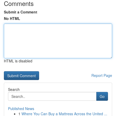
Comments
Submit a Comment
No HTML
HTML is disabled
Report Page
Search
Go
Published News
1
Where You Can Buy a Mattress Across the United ...