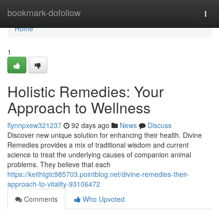
Home
bookmark-dofollow
Togg
navi
Home
1
Holistic Remedies: Your
Approach to Wellness
flynnpxew321237
92 days ago
News
Discuss
Discover new unique solution for enhancing their health. Divine
Remedies provides a mix of traditional wisdom and current
science to treat the underlying causes of companion animal
problems. They believe that each
https://keithtgtc985703.pointblog.net/divine-remedies-their-
approach-to-vitality-93106472
Comments
Who Upvoted