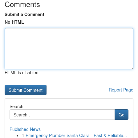
Comments
Submit a Comment
No HTML
HTML is disabled
Report Page
Search
Go
Published News
1
Emergency Plumber Santa Clara - Fast & Reliable...