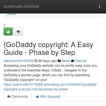
Home
bookmark-dofollow
Togg
navi
Home
1
{GoDaddy copyright: A Easy
Guide - Phase by Step
deborahnhix150942
88 days ago
News
Discuss
Accessing your GoDaddy website can be pretty easy once you
understand the essential steps. Initially , navigate to the
GoDaddy’s access page, which you can find by searching
"GoDaddy copyright" on your
https://sabrinadfmt776288.activoblog.com/52400935/godaddy-
copyright-a-simple-tutorial-phase-by-phase
Comments
Who Upvoted