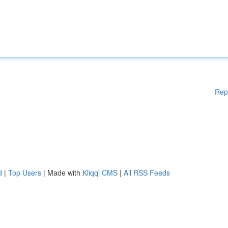
Rep
d
|
Top Users
| Made with
Kliqqi CMS
|
All RSS Feeds