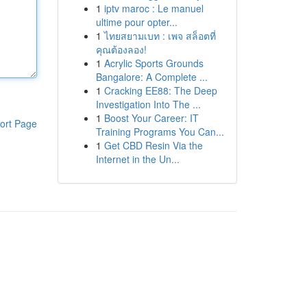
1
iptv maroc : Le manuel
ultime pour opter...
1
ไทยสยามเบท : เพจ สล็อตที่
คุณต้องลอง!
1
Acrylic Sports Grounds
Bangalore: A Complete ...
1
Cracking EE88: The Deep
Investigation Into The ...
1
Boost Your Career: IT
ort Page
Training Programs You Can...
1
Get CBD Resin Via the
Internet in the Un...