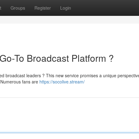
t
Groups
Register
Login
Go-To Broadcast Platform ?
shed broadcast leaders ? This new service promises a unique perspectiv
s. Numerous fans are
https://socolive.stream/