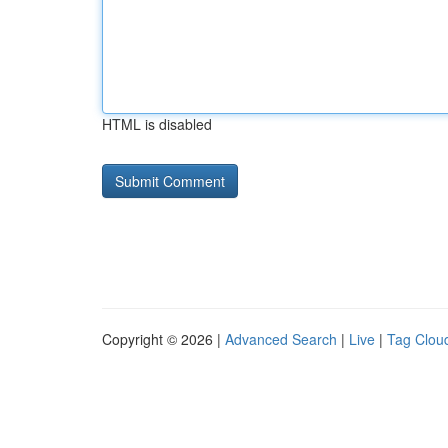
HTML is disabled
Copyright © 2026 |
Advanced Search
|
Live
|
Tag Clou