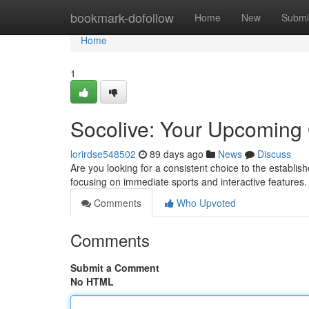
Home
bookmark-dofollow
Home
New
Submi
Home
1
Socolive: Your Upcoming 
lorirdse548502
89 days ago
News
Discuss
Are you looking for a consistent choice to the establi
focusing on immediate sports and interactive feature
Comments
Who Upvoted
Comments
Submit a Comment
No HTML