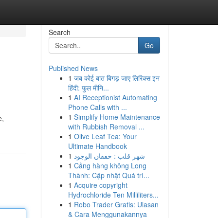
Search
Go
Published News
1
जब कोई बात बिगड़ जाए लिरिक्स इन
हिंदी: फुल मीनि...
1
AI Receptionist Automating
Phone Calls with ...
1
Simplify Home Maintenance
e,
with Rubbish Removal ...
1
Olive Leaf Tea: Your
Ultimate Handbook
1
شهر قلب : خفقان الوجود
1
Cảng hàng không Long
Thành: Cập nhật Quá trì...
1
Acquire copyright
Hydrochloride Ten Milliliters...
1
Robo Trader Gratis: Ulasan
& Cara Menggunakannya