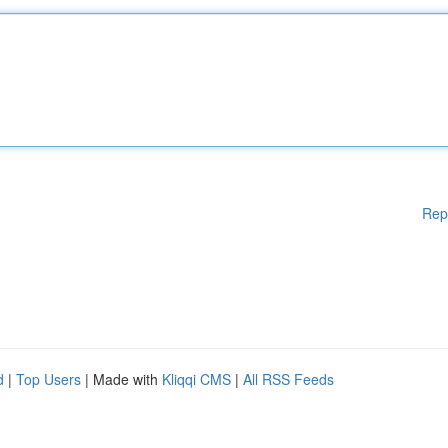
Rep
d
|
Top Users
| Made with
Kliqqi CMS
|
All RSS Feeds