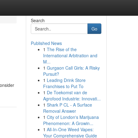
Search
Go
Published News
1
The Rise of the
International Arbitration and
M...
1
Gurgaon Call Girls: A Risky
Pursuit?
1
Leading Drink Store
Consider
Franchises to Put To
1
De Toekomst van de
Agrofood Industrie: Innovati...
1
Shark P CL - A Surface
Removal Answer
1
City of London's Marijuana
Phenomenon: A Growin...
1
All-In-One Weed Vapes:
Your Comprehensive Guide