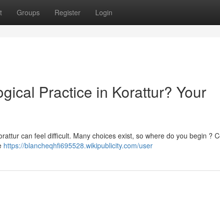
t
Groups
Register
Login
gical Practice in Korattur? Your
orattur can feel difficult. Many choices exist, so where do you begin ? 
le
https://blancheqhfi695528.wikipublicity.com/user