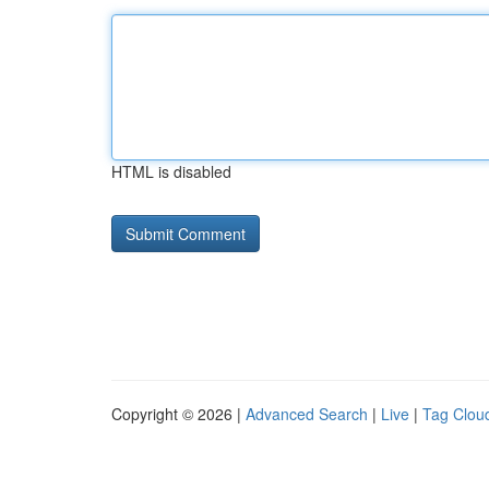
HTML is disabled
Copyright © 2026 |
Advanced Search
|
Live
|
Tag Clou