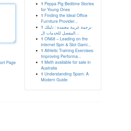
1
Peppa Pig Bedtime Stories
for Young Ones
1
Finding the Ideal Office
Furniture Provider...
1
ترجمة عربية معتمدة : دليلك
المفصل للخدمات ال...
1
ON68 – Leading on the
internet Spin & Slot Gami...
1
Athletic Training Exercises:
Improving Performa...
1
Meth available for sale in
ort Page
Australia
1
Understanding Spam: A
Modern Guide