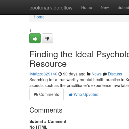
Home
bookmark-dofollow
Home
New
Submi
Home
1
Finding the Ideal Psycholo
Resource
livialzzq329146
90 days ago
News
Discuss
Searching for a trustworthy mental health practice in K
aspects such as the practitioner's experience, availab
Comments
Who Upvoted
Comments
Submit a Comment
No HTML