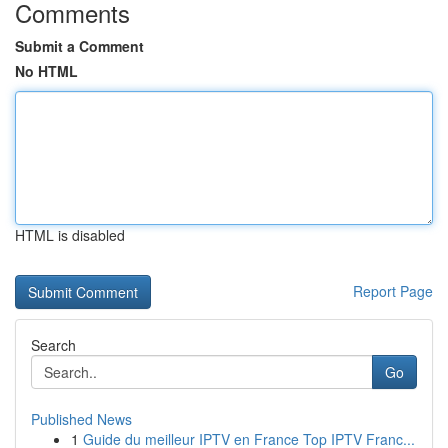
Comments
Submit a Comment
No HTML
HTML is disabled
Report Page
Search
Go
Published News
1
Guide du meilleur IPTV en France Top IPTV Franc...