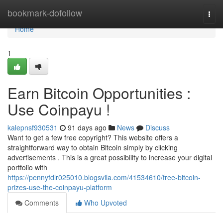
Home
bookmark-dofollow
Togg
navi
Home
1
Earn Bitcoin Opportunities :
Use Coinpayu !
kalepnsf930531
91 days ago
News
Discuss
Want to get a few free copyright? This website offers a
straightforward way to obtain Bitcoin simply by clicking
advertisements . This is a great possibility to increase your digital
portfolio with
https://pennyfdlr025010.blogsvila.com/41534610/free-bitcoin-
prizes-use-the-coinpayu-platform
Comments
Who Upvoted