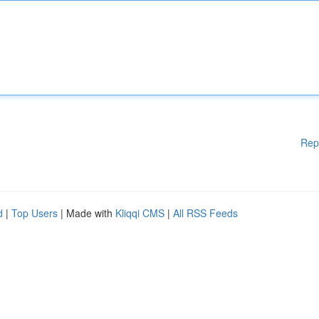
Rep
d
|
Top Users
| Made with
Kliqqi CMS
|
All RSS Feeds