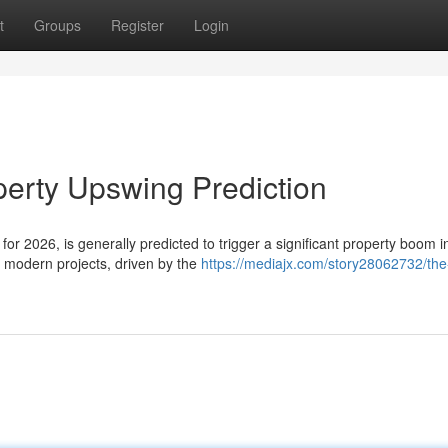
t
Groups
Register
Login
perty Upswing Prediction
r 2026, is generally predicted to trigger a significant property boom i
n modern projects, driven by the
https://mediajx.com/story28062732/the