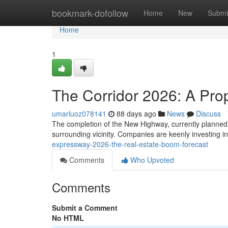
Home
bookmark-dofollow
Home
New
Submi
Home
1
The Corridor 2026: A Pro
umarluoz078141
88 days ago
News
Discuss
The completion of the New Highway, currently planned fo
surrounding vicinity. Companies are keenly investing i
expressway-2026-the-real-estate-boom-forecast
Comments
Who Upvoted
Comments
Submit a Comment
No HTML