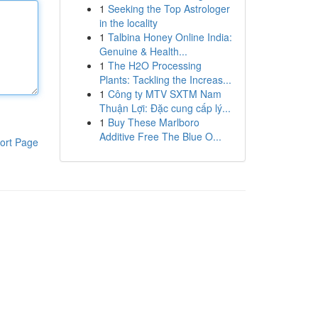
1
Seeking the Top Astrologer
in the locality
1
Talbina Honey Online India:
Genuine & Health...
1
The H2O Processing
Plants: Tackling the Increas...
1
Công ty MTV SXTM Nam
Thuận Lợi: Đặc cung cấp lý...
1
Buy These Marlboro
Additive Free The Blue O...
ort Page