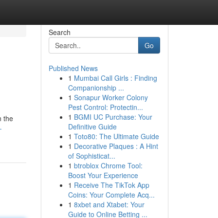
Search
Go
Published News
1
Mumbai Call Girls : Finding
Companionship ...
1
Sonapur Worker Colony
Pest Control: Protectin...
1
BGMI UC Purchase: Your
n the
Definitive Guide
-
1
Toto80: The Ultimate Guide
1
Decorative Plaques : A Hint
of Sophisticat...
1
btroblox Chrome Tool:
Boost Your Experience
1
Receive The TikTok App
Coins: Your Complete Acq...
1
8xbet and Xtabet: Your
Guide to Online Betting ...