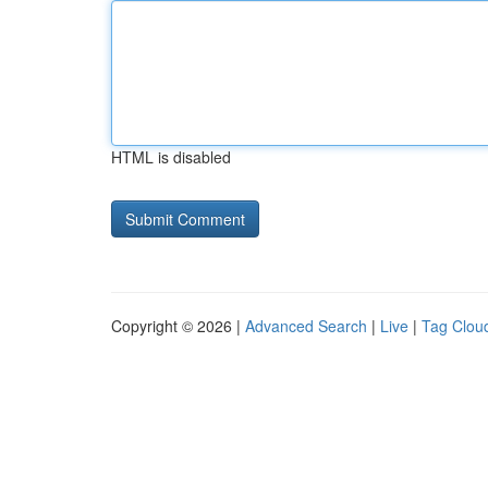
HTML is disabled
Copyright © 2026 |
Advanced Search
|
Live
|
Tag Clou